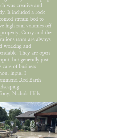
ch was creative and
dy. It included a rock
tomed stream bed to
e high rain volumes off
 property. Curry and the
rations team are always
d working and
endable. They are open
input, but generally just
e care of business
hout input. I
ommend Red Earth
dscaping!
ony, Nichols Hills