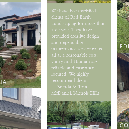
We have been satisfied
clients of Red Earth
Landscaping for more than
a decade. They have
provided creative design
and dependable
ED
maintenance service to us,
all at a reasonable cost.
Curry and Hannah are
reliable and customer
focused. We highly
recommend them.
IA
– Brenda & Tom
McDaniel, Nichols Hills
CO