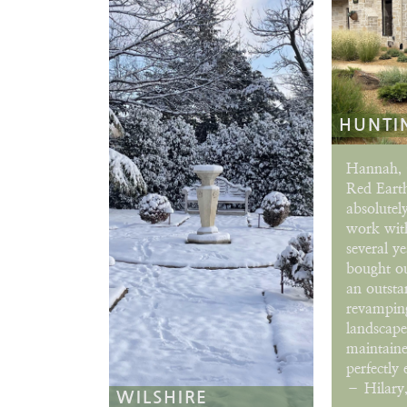
HUNTI
Hannah, 
Red Eart
absolutely
work with
several y
bought o
an outsta
revamping
landscap
maintaine
perfectly 
– Hilary,
WILSHIRE