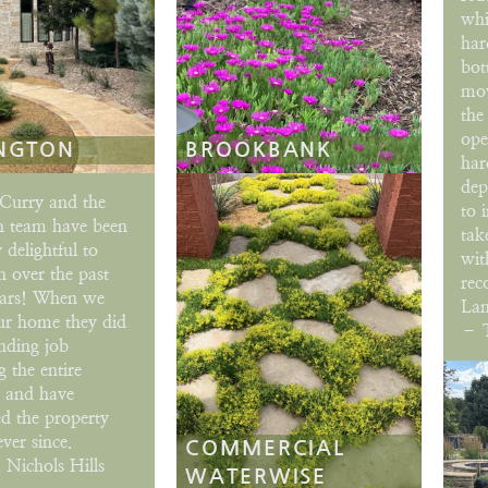
whi
har
bot
mov
the
ope
NGTON
BROOKBANK
har
dep
Curry and the
to 
h team have been
tak
 delightful to
wit
 over the past
rec
ears! When we
Lan
ur home they did
– T
nding job
 the entire
e and have
d the property
ever since.
COMMERCIAL
 Nichols Hills
WATERWISE