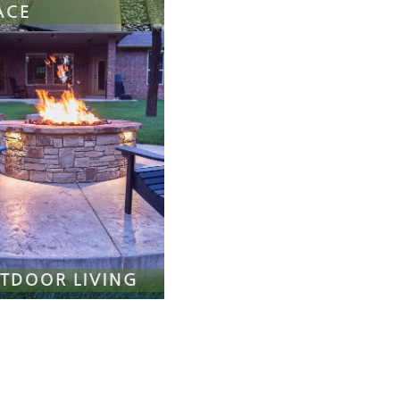
ACE
TDOOR LIVING