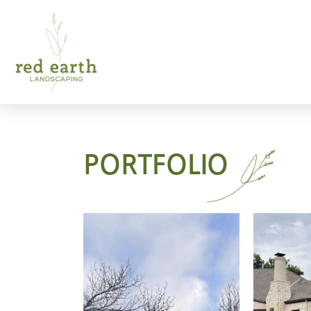
PORTFOLIO