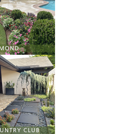
MOND
UNTRY CLUB