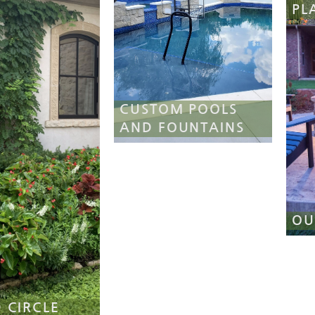
PL
CUSTOM POOLS
AND FOUNTAINS
OU
 CIRCLE