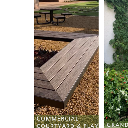
COMMERCIAL
GRAND
COURTYARD & PLAY