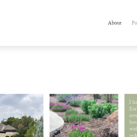
About
Po
I h
Ear
sev
bee
wit
red