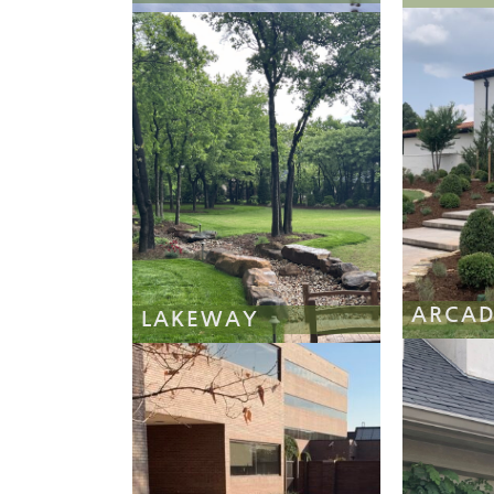
ARCAD
LAKEWAY