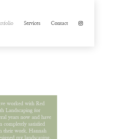
rtfolio
Services
Contact
ave worked with Red
th Landscaping for
eral years now and have
n completely satisfied
h their work. Hannah
esigned my landscaping,